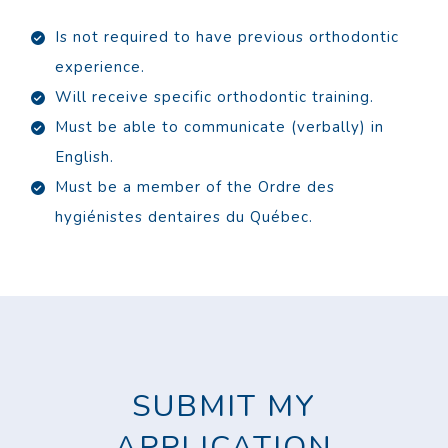
Is not required to have previous orthodontic
experience.
Will receive specific orthodontic training.
Must be able to communicate (verbally) in
English.
Must be a member of the Ordre des
hygiénistes dentaires du Québec.
SUBMIT MY
APPLICATION