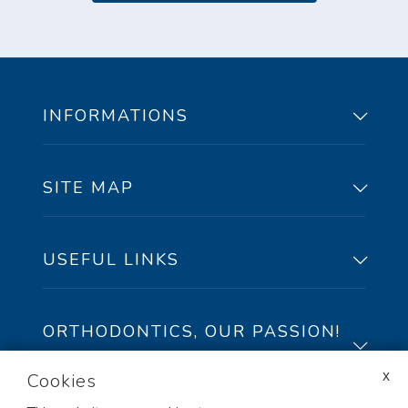
INFORMATIONS
SITE MAP
91, Peel Street,
suite100 Sherbrooke,
Qc, J1H 4J9
USEFUL LINKS
Phone/Texto: 819-822-4434
Toll free: 1-888-822-4434
ORTHODONTICS, OUR PASSION!
Fax: 819-822-3763
🅪
Cookies
At Lemay Orthodontics, our certified