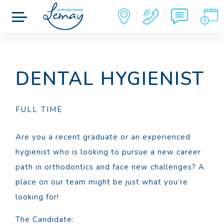
DENTAL HYGIENIST
FULL TIME
Are you a recent graduate or an experienced
hygienist who is looking to pursue a new career
path in orthodontics and face new challenges? A
place on our team might be just what you’re
looking for!
The Candidate: