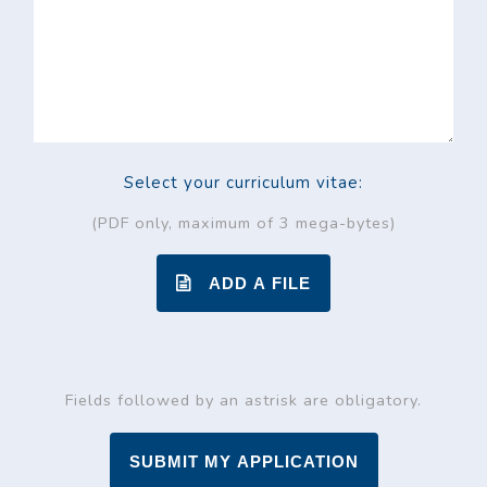
Select your curriculum vitae:
(PDF only, maximum of 3 mega-bytes)
ADD A FILE
Fields followed by an astrisk are obligatory.
SUBMIT MY APPLICATION