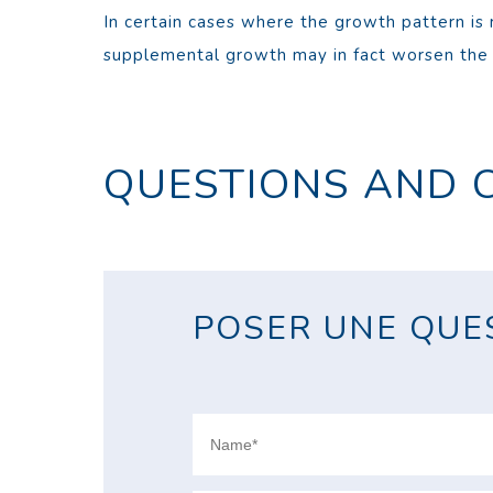
In certain cases where the growth pattern is 
supplemental growth may in fact worsen the p
QUESTIONS AND 
POSER UNE QUES