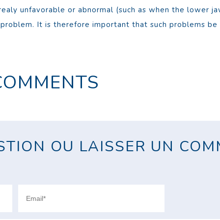
realy unfavorable or abnormal (such as when the lower jaw
roblem. It is therefore important that such problems be 
COMMENTS
TION OU LAISSER UN COMM