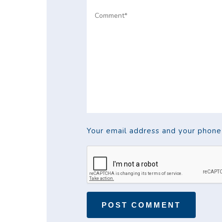
Your email address and your phone w