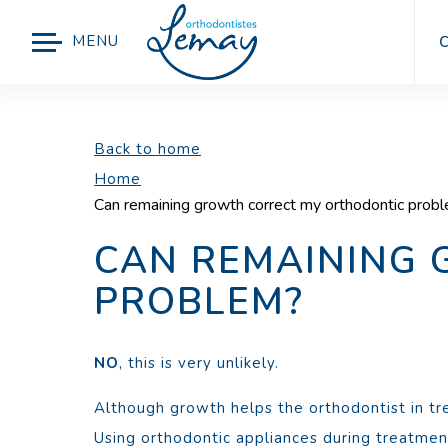
MENU
Back to home
Home
Can remaining growth correct my orthodontic prob
CAN REMAINING
PROBLEM?
NO
, this is very unlikely.
Although growth helps the orthodontist in tre
Using orthodontic appliances during treatment