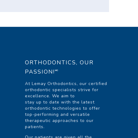
ORTHODONTICS, OUR
PASSION!🅪
At Lemay Orthodontics, our certified
orthodontic specialists strive for
excellence. We aim to
stay up to date with the latest
orthodontic technologies to offer
top-performing and versatile
therapeutic approaches to our
patients.
Our patients are given all the