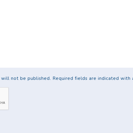
ill not be published. Required fields are indicated with a