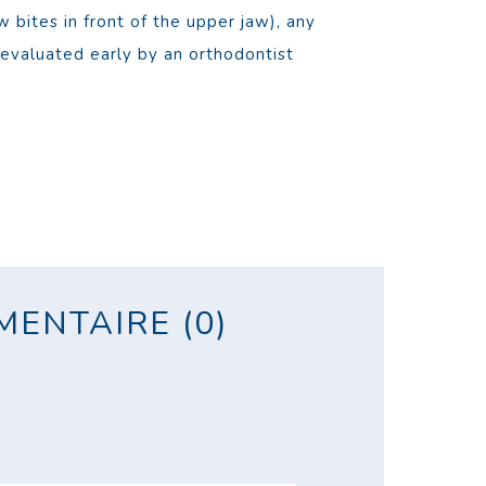
 bites in front of the upper jaw), any
evaluated early by an orthodontist
ENTAIRE (0)