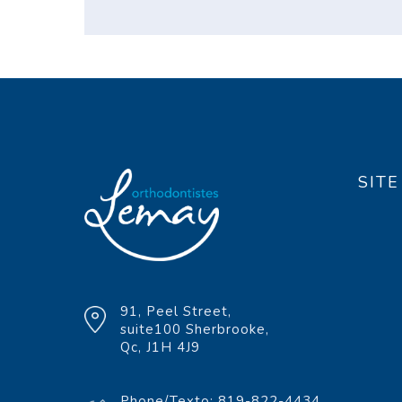
SIT
91, Peel Street,
suite100 Sherbrooke,
Qc, J1H 4J9
Phone/Texto: 819-822-4434