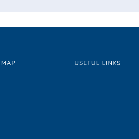
E MAP
USEFUL LINKS