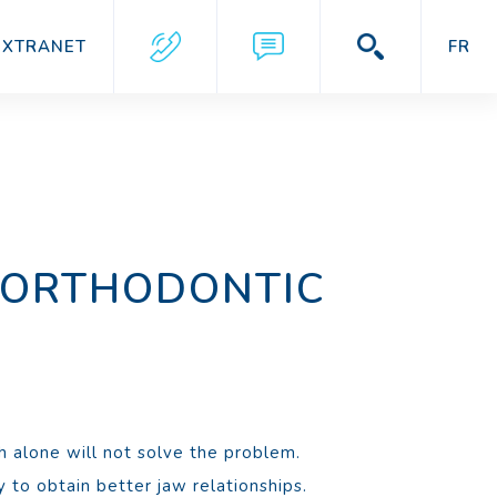
EXTRANET
FR
 ORTHODONTIC
h alone will not solve the problem.
 to obtain better jaw relationships.