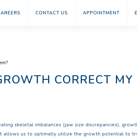
CAREERS
CONTACT US
APPOINTMENT
lem?
 GROWTH CORRECT MY
ating skeletal imbalances (jaw size discrepancies), growt
 allows us to optimally utilize the growth potential to try